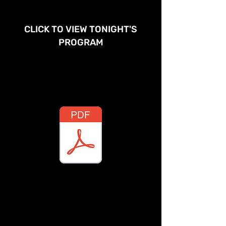
CLICK TO VIEW TONIGHT'S
PROGRAM