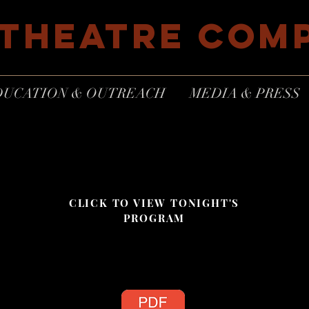
 THEATRE COM
DUCATION & OUTREACH
MEDIA & PRESS
CLICK TO VIEW TONIGHT'S
PROGRAM