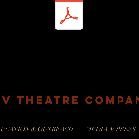
EV Theatre compa
Philadelphia, Pennsylvania
UCATION & OUTREACH
MEDIA & PRESS