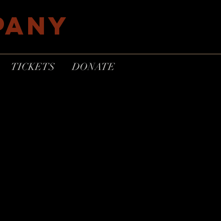
PANY
TICKETS
DONATE