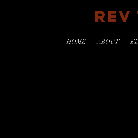
REV
HOME
ABOUT
E