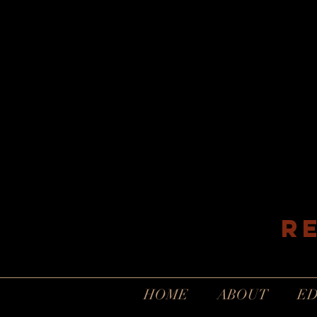
R
HOME
ABOUT
ED