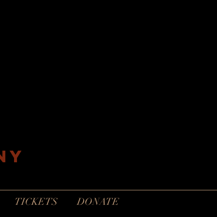
ny
TICKETS
DONATE